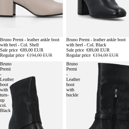
Sale
Bruno Premi - leather ankle boot
Sale
Bruno Premi - leather ankle boot
with heel - Col. Shell
with heel - Col. Black
Sale price
€89,00 EUR
Sale price
€89,00 EUR
Regular price
€194,00 EUR
Regular price
€194,00 EUR
Bruno
Bruno
Premi
Premi
-
-
Leather
Leather
boot
boot
with
with
turn-
buckle
up
col.
OUT
Black