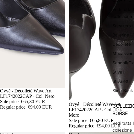
Vedi tutta 
collezione
Sneakers
Ballerine
Dècolletè
Mocassini
Sandali/Ci
Stivali
Stivaletti
Sling Back
Sale
Ovyé - Décolleté Wave Art.
LF1742022CAP - Col. Nero
Sale price
€65,80 EUR
Sale
Ovyé - Décolleté Wave Art.
COLLEZI
Regular price
€94,00 EUR
LF1742022CAP - Col. Testa
BORSE
Moro
Sale price
€65,80 EUR
Vedi tutta 
Regular price
€94,00 EUR
collezione