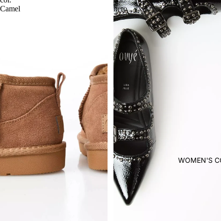
Camel
nero
WOMEN'S C