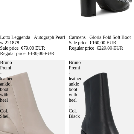
Victoria
Sale
Lotto Leggenda - Autograph Pearl
Sale
Carmens - Gloria Fold Soft Boot
w 221878
Sale price
€160,00 EUR
Sale price
€79,00 EUR
Regular price
€229,00 EUR
Regular price
€130,00 EUR
Bruno
Bruno
Premi
Premi
-
-
leather
leather
ankle
ankle
boot
boot
with
with
heel
heel
-
-
Col.
Col.
Shell
Black