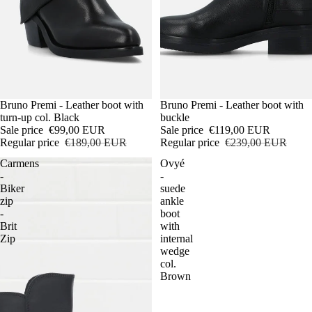
Sale
Bruno Premi - Leather boot with
Sale
Bruno Premi - Leather boot with
turn-up col. Black
buckle
Sale price
€99,00 EUR
Sale price
€119,00 EUR
Regular price
€189,00 EUR
Regular price
€239,00 EUR
Carmens
Ovyé
-
-
Biker
suede
zip
ankle
-
boot
Brit
with
Zip
internal
wedge
col.
Brown