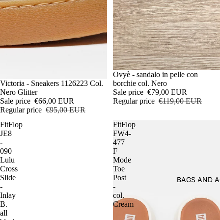
Sale
Ovyè - sandalo in pelle con
Sale
Victoria - Sneakers 1126223 Col.
borchie col. Nero
Nero Glitter
Sale price
€79,00 EUR
Sale price
€66,00 EUR
Regular price
€119,00 EUR
Regular price
€95,00 EUR
FitFlop
FitFlop
JE8
FW4-
-
477
090
F
Lulu
Mode
Cross
Toe
Slide
Post
BAGS AND A
-
-
Inlay
col.
B.
Cream
all