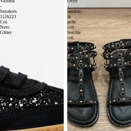
Victoria
Ovyè
-
-
Sneakers
sandalo
1126223
in
Col.
pelle
Nero
con
Glitter
borchie
col.
Nero