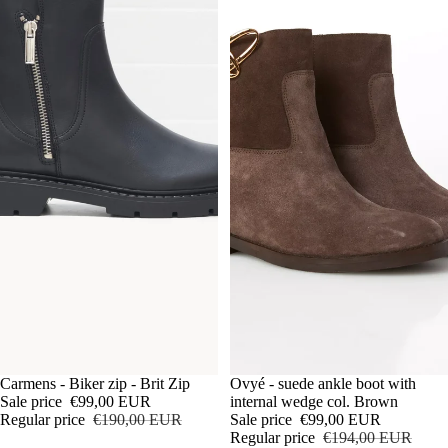
Sale
Ovyé - suede ankle boot with
Sale
Carmens - Biker zip - Brit Zip
internal wedge col. Brown
Sale price
€99,00 EUR
Sale price
€99,00 EUR
Regular price
€190,00 EUR
Regular price
€194,00 EUR