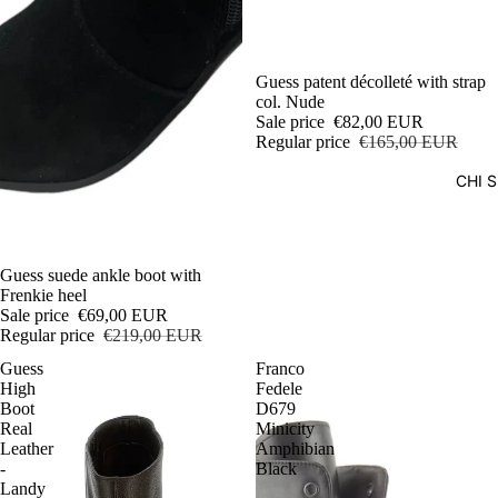
Sale
Guess patent décolleté with strap
col. Nude
Sale price
€82,00 EUR
Regular price
€165,00 EUR
CHI 
Sale
Guess suede ankle boot with
Frenkie heel
Sale price
€69,00 EUR
Regular price
€219,00 EUR
Guess
Franco
High
Fedele
Boot
D679
Real
Minicity
Leather
Amphibian
-
Black
Landy