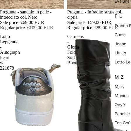
Evaluna
Sale
Pregunta - sandalo in pelle -
Sale
Pregunta - Infradito strass col.
F-L
intrecciato col. Nero
cipria
Sale price
€69,00 EUR
Sale price
€59,00 EUR
Franco 
Regular price
€109,00 EUR
Regular price
€89,00 EUR
Guess
Lotto
Carmens
Leggenda
-
Joann
-
Gloria
Autograph
Fold
Liu Jo
Pearl
Soft
Lotto L
w
Boot
221878
M-Z
Mjus
Munich
Ovyè
Panchic
Ton Goû