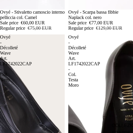
Sale
Ovyé - Stivaletto camoscio interno
Sale
Ovyé - Scarpa bassa fibbie
pelliccia col. Camel
Naplack col. nero
Sale price
€60,00 EUR
Sale price
€77,00 EUR
Regular price
€75,00 EUR
Regular price
€129,00 EUR
Ovyé
Ovyé
-
-
Décolleté
Décolleté
Wave
Wave
Art.
Art.
LF1742022CAP
LF1742022CAP
-
-
Col.
Col.
Nero
Testa
Moro
COLLEZI
SCARPE