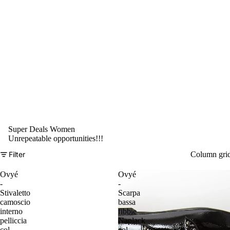
Super Deals Women
Unrepeatable opportunities!!!
Filter
Column gri
Ovyé
Ovyé
-
-
Stivaletto
Scarpa
camoscio
bassa
interno
fibbie
pelliccia
Naplack
col.
col.