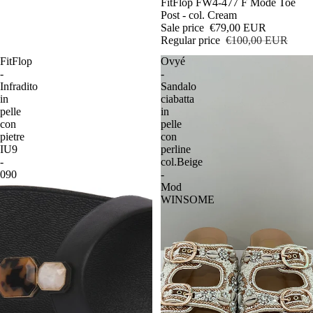
Sale
FitFlop FW4-477 F Mode Toe
Post - col. Cream
Sale price
€79,00 EUR
Regular price
€100,00 EUR
FitFlop
Ovyé
-
-
Infradito
Sandalo
in
ciabatta
pelle
in
con
pelle
pietre
con
IU9
perline
-
col.Beige
090
-
Mod
WINSOME