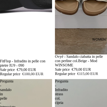
WOMEN'
Sale
Ovyé - Sandalo ciabatta in pelle
con perline col.Beige - Mod
Sale
FitFlop - Infradito in pelle con
WINSOME
pietre IU9 - 090
Sale price
€79,00 EUR
Sale price
€79,00 EUR
Regular price
€115,00 EUR
Regular price
€100,00 EUR
Pregunta
Pregunta
-
-
sandalo
Infradito
in
strass
pelle
col.
-
cipria
intrecciato