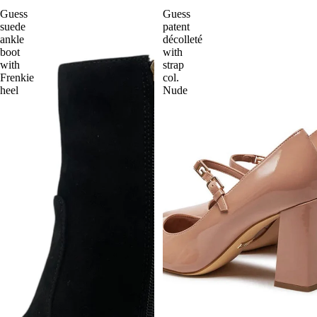
Guess
Guess
suede
patent
ankle
décolleté
boot
with
with
strap
Frenkie
col.
heel
Nude