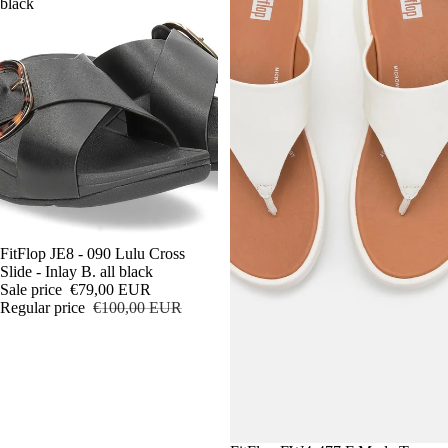
black
Sale
FitFlop JE8 - 090 Lulu Cross
Slide - Inlay B. all black
Sale price
€79,00 EUR
Regular price
€100,00 EUR